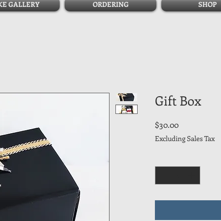
KE GALLERY
ORDERING
SHOP
Gift Box
Price
$30.00
Excluding Sales Tax
Quantity
*