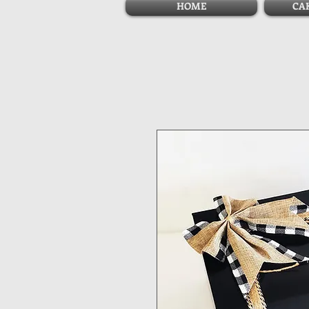
HOME
CA