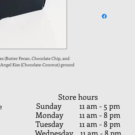
es (Butter Pecan, Chocolate Chip, and 
f Angel Kiss (Chocolate-Coconut) ground 
Store hours
Sunday 11 am - 5 pm
e
Monday 11 am - 8 pm
Tuesday 11 am - 8 pm
Wednesday 11 am - 8 pm