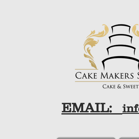
EMAIL:
in