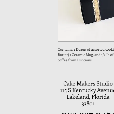
Contains: 1 Dozen of assorted cooki
Butter) 1 Ceramic Mug, and 1/2 lb o
coffee from Divicious.
Cake Makers Studio
115 S Kentucky Avenu
Lakeland, Florida
33801