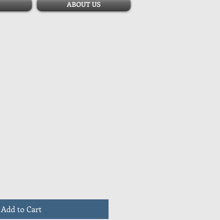
ABOUT US
Add to Cart