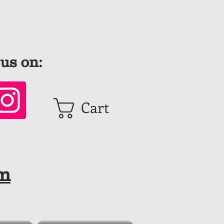
us on:
Cart
om