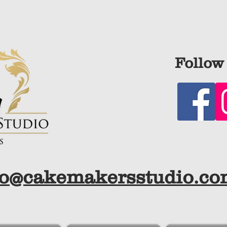
Follow 
fo@cakemakersstudio.c